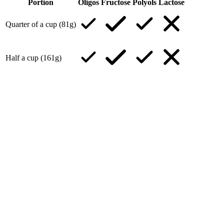
Portion
Oligos
Fructose
Polyols
Lactose
Quarter of a cup (81g)
Half a cup (161g)