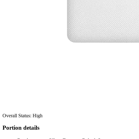
Overall Status: High
Portion details