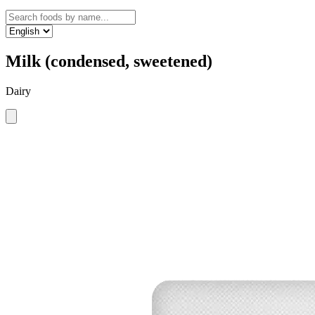
Milk (condensed, sweetened)
Dairy