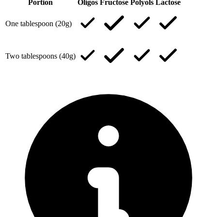
Portion
Oligos
Fructose
Polyols
Lactose
One tablespoon (20g)
Two tablespoons (40g)