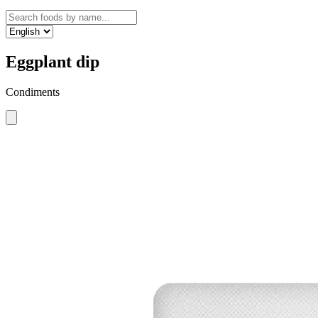
Eggplant dip
Condiments