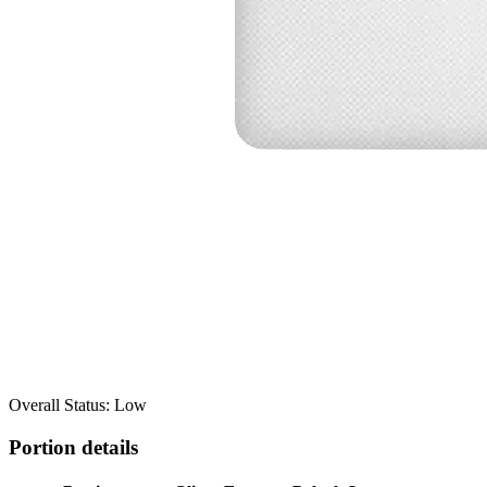
Overall Status: Low
Portion details