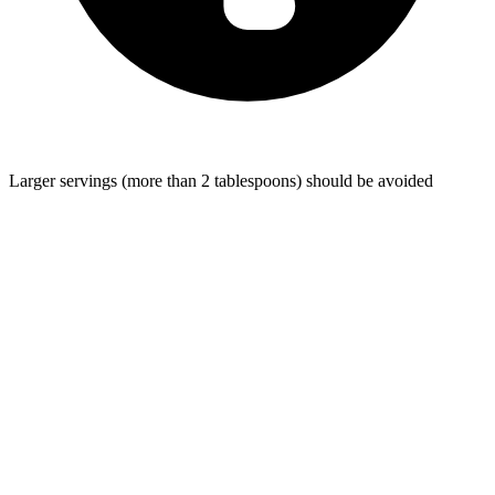
Larger servings (more than 2 tablespoons) should be avoided