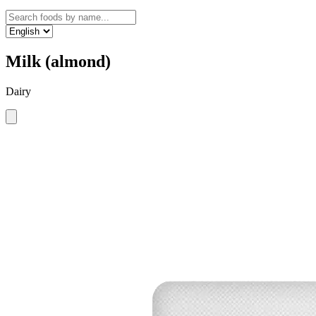
Milk (almond)
Dairy