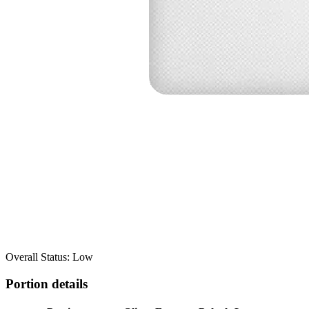
Overall Status: Low
Portion details