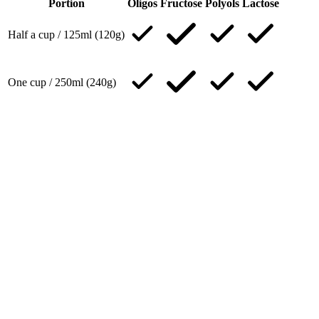
Portion
Oligos
Fructose
Polyols
Lactose
Half a cup / 125ml (120g)
One cup / 250ml (240g)