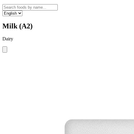
Milk (A2)
Dairy