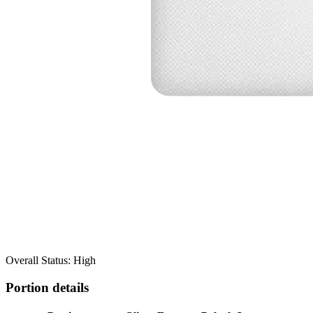
Overall Status: High
Portion details