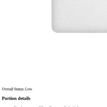
Overall Status: Low
Portion details