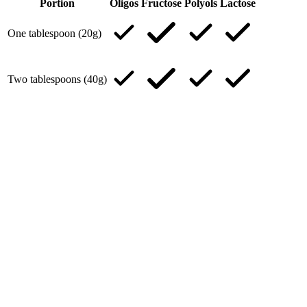
Portion
Oligos
Fructose
Polyols
Lactose
One tablespoon (20g)
Two tablespoons (40g)