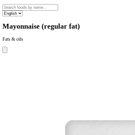
Mayonnaise (regular fat)
Fats & oils