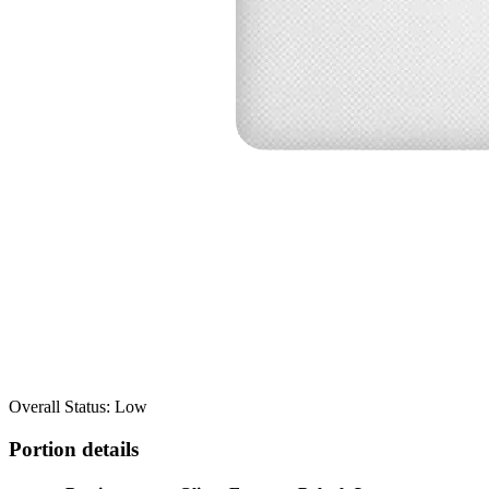
Overall Status: Low
Portion details