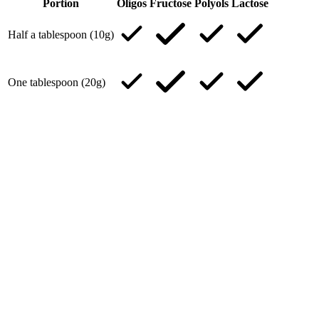
Portion
Oligos
Fructose
Polyols
Lactose
Half a tablespoon (10g)
One tablespoon (20g)