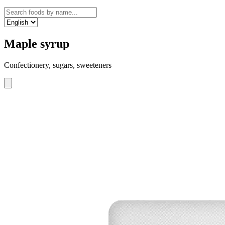
Maple syrup
Confectionery, sugars, sweeteners