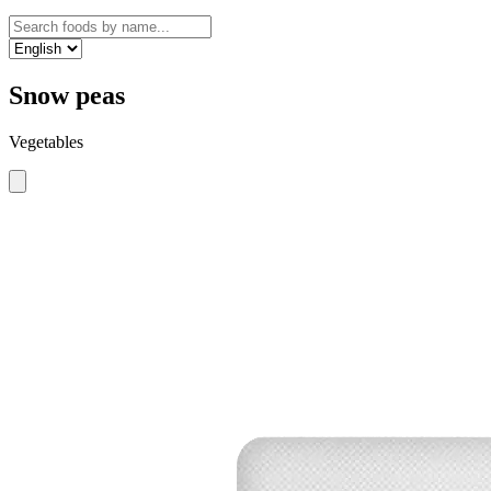
Snow peas
Vegetables