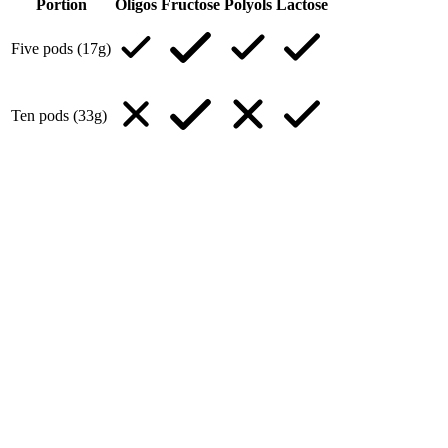
Portion
Oligos
Fructose
Polyols
Lactose
Five pods (17g)
Ten pods (33g)