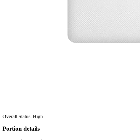
Overall Status: High
Portion details