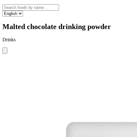
Malted chocolate drinking powder
Drinks