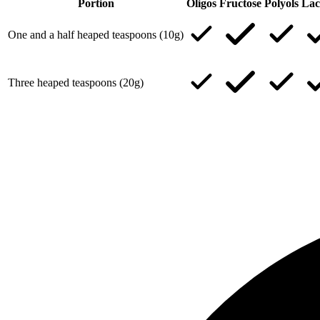
Portion
Oligos
Fructose
Polyols
Lac
One and a half heaped teaspoons (10g)
Three heaped teaspoons (20g)