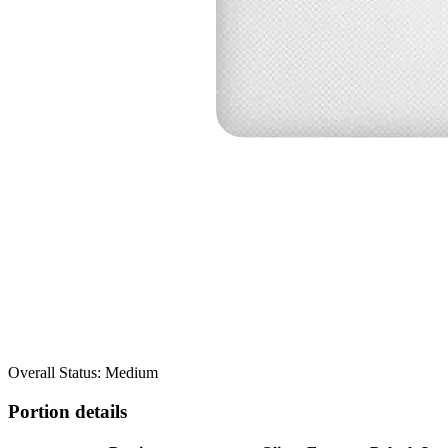
Overall Status: Medium
Portion details