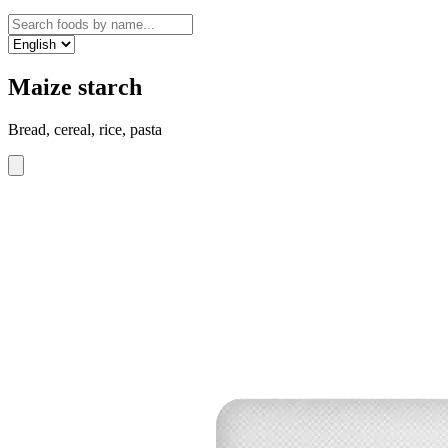
Maize starch
Bread, cereal, rice, pasta