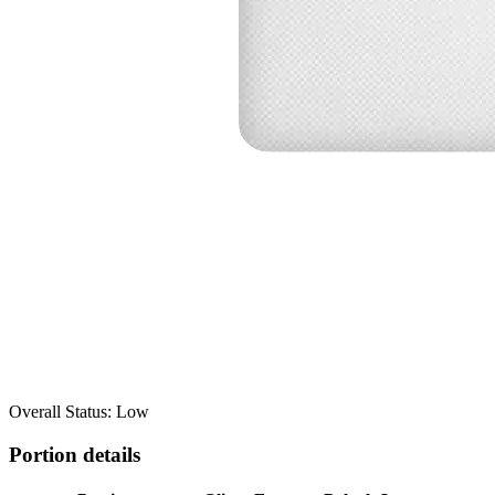
Overall Status: Low
Portion details