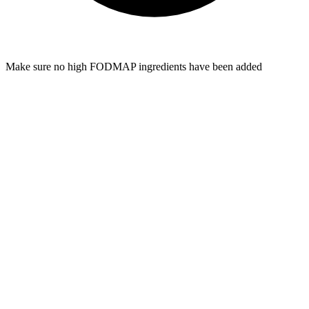
Make sure no high FODMAP ingredients have been added