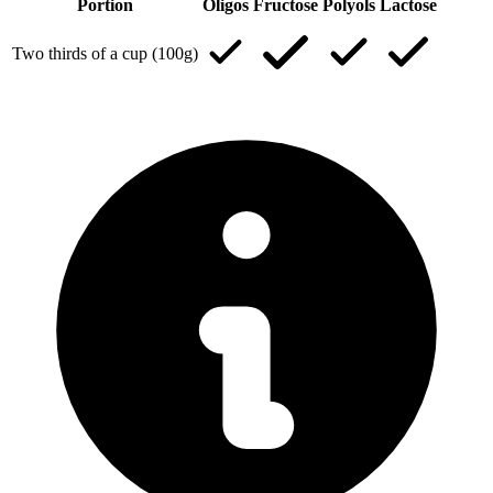
Portion
Oligos
Fructose
Polyols
Lactose
Two thirds of a cup (100g)