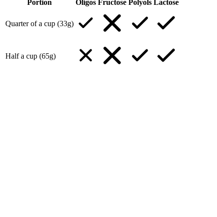
Portion
Oligos
Fructose
Polyols
Lactose
Quarter of a cup (33g)
Half a cup (65g)