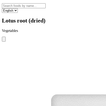
Lotus root (dried)
Vegetables