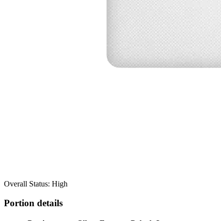
Overall Status: High
Portion details