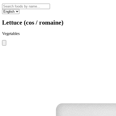
Lettuce (cos / romaine)
Vegetables