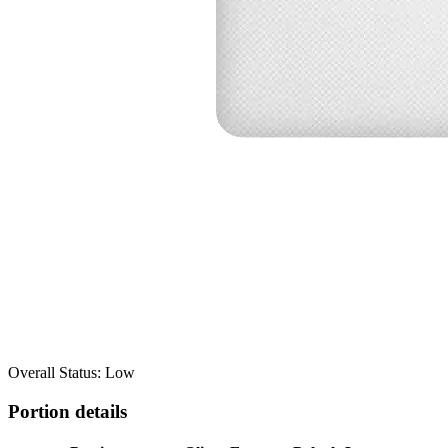
Overall Status: Low
Portion details