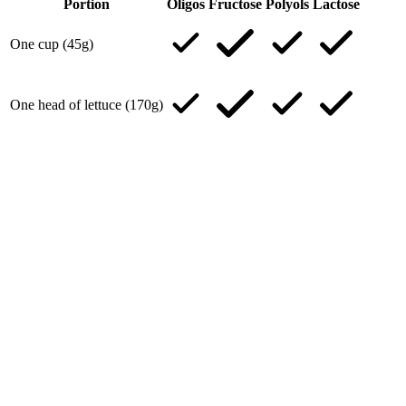
Portion
Oligos
Fructose
Polyols
Lactose
One cup (45g)
One head of lettuce (170g)