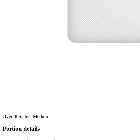
Overall Status: Medium
Portion details