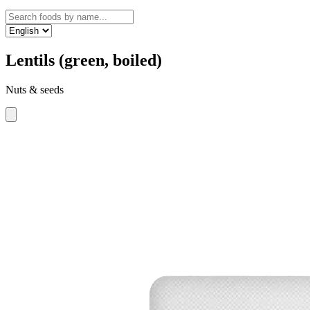
Lentils (green, boiled)
Nuts & seeds