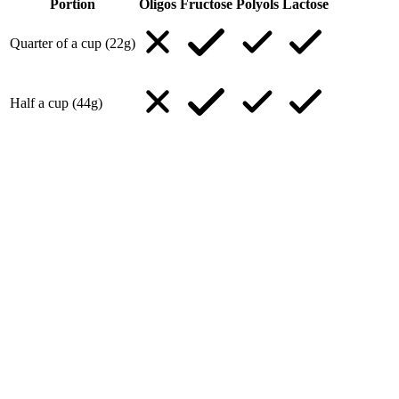
Portion
Oligos
Fructose
Polyols
Lactose
Quarter of a cup (22g)
Half a cup (44g)