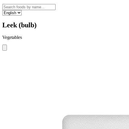
Leek (bulb)
Vegetables