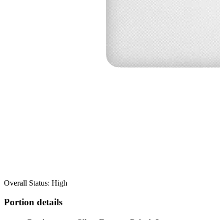
Overall Status: High
Portion details