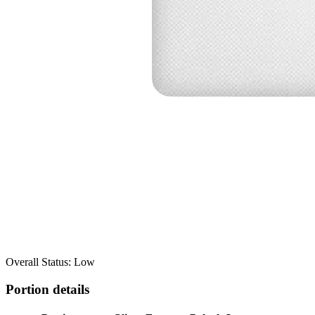
Overall Status: Low
Portion details