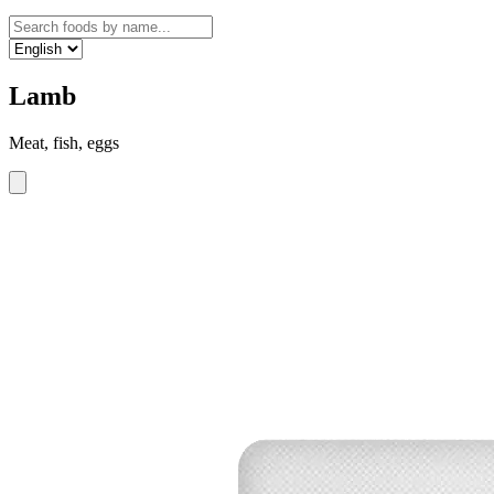
Lamb
Meat, fish, eggs