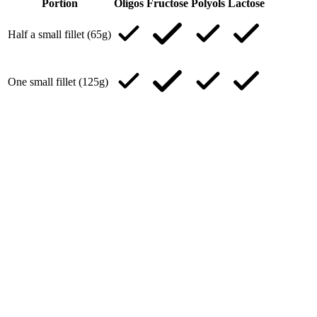
Portion
Oligos
Fructose
Polyols
Lactose
Half a small fillet (65g)
One small fillet (125g)