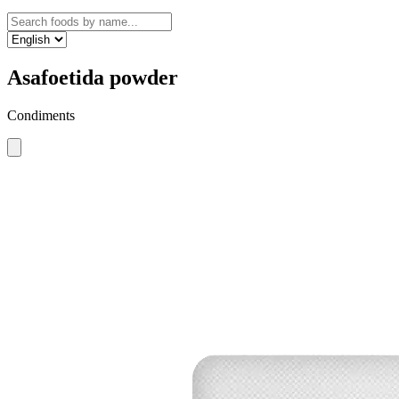
Asafoetida powder
Condiments