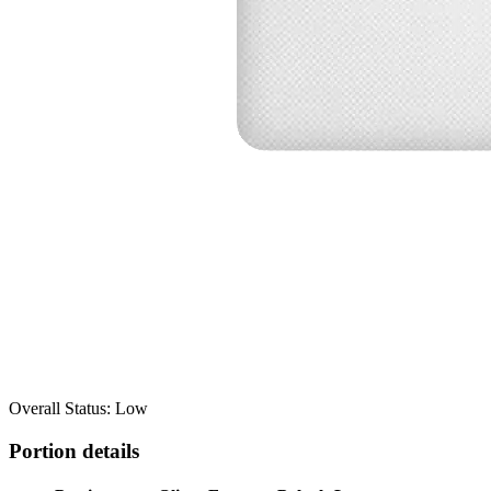
Overall Status: Low
Portion details