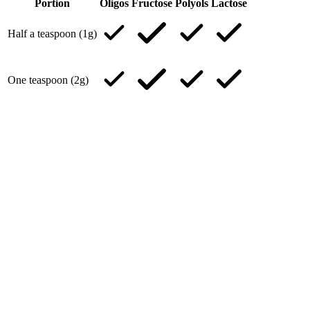
Portion
Oligos
Fructose
Polyols
Lactose
Half a teaspoon (1g)
One teaspoon (2g)