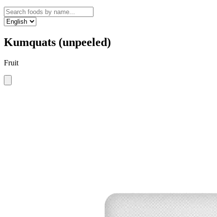
Kumquats (unpeeled)
Fruit