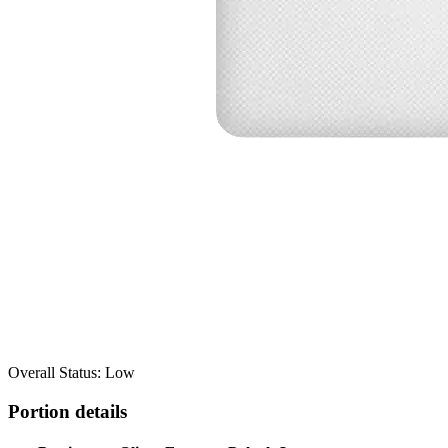
Overall Status: Low
Portion details