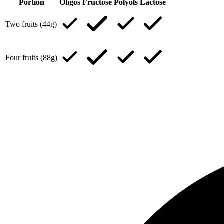
Portion
Oligos
Fructose
Polyols
Lactose
Two fruits (44g)
Four fruits (88g)