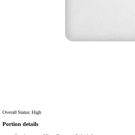
Overall Status: High
Portion details