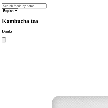
Kombucha tea
Drinks