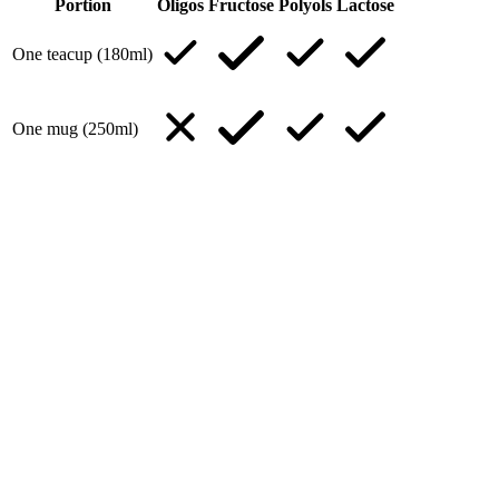
Portion
Oligos
Fructose
Polyols
Lactose
One teacup (180ml)
One mug (250ml)