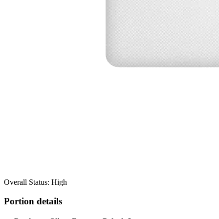
Overall Status: High
Portion details