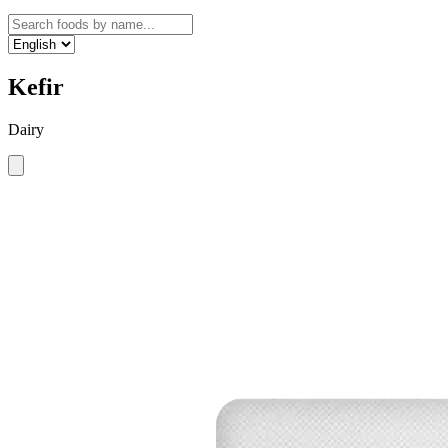
Kefir
Dairy