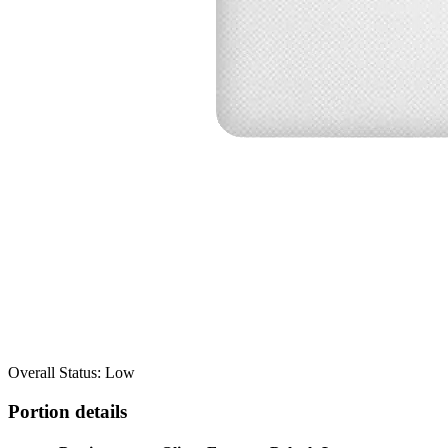
Overall Status: Low
Portion details