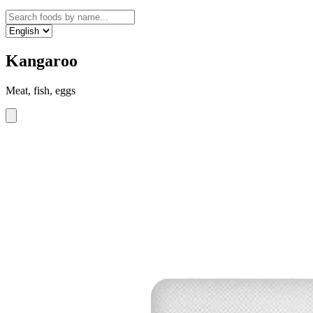
Kangaroo
Meat, fish, eggs