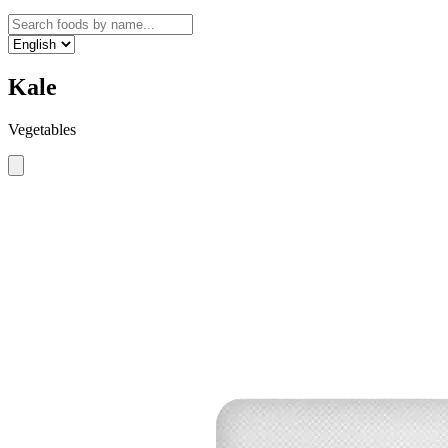
Kale
Vegetables