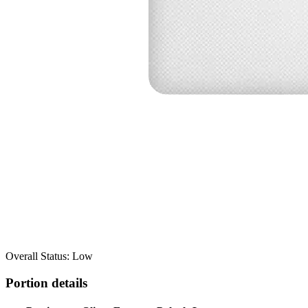
Overall Status: Low
Portion details