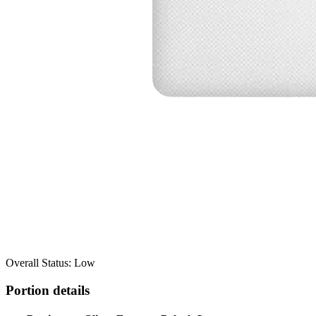
Overall Status: Low
Portion details