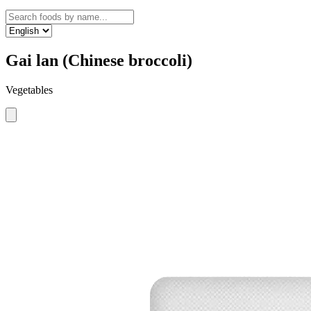
Gai lan (Chinese broccoli)
Vegetables