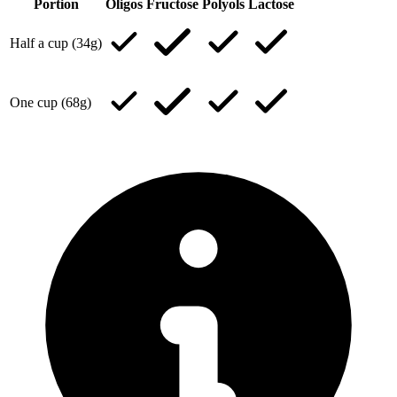
Portion
Oligos
Fructose
Polyols
Lactose
Half a cup (34g)
One cup (68g)