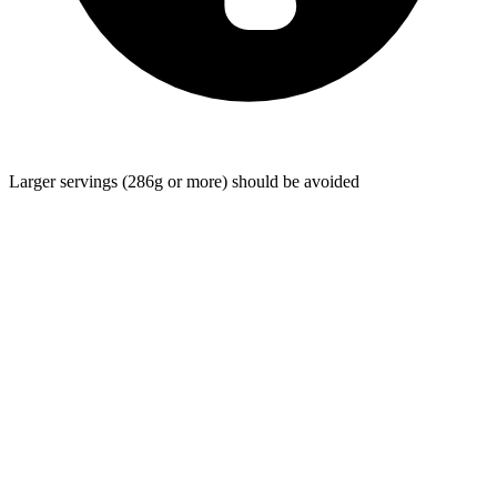
Larger servings (286g or more) should be avoided