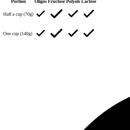
Portion
Oligos
Fructose
Polyols
Lactose
Half a cup (70g)
One cup (140g)