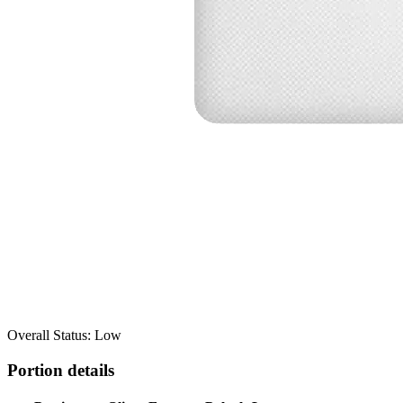
Overall Status: Low
Portion details