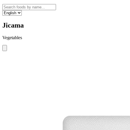
Jicama
Vegetables