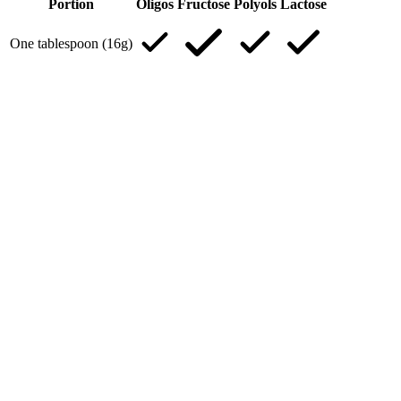
Portion
Oligos
Fructose
Polyols
Lactose
One tablespoon (16g)