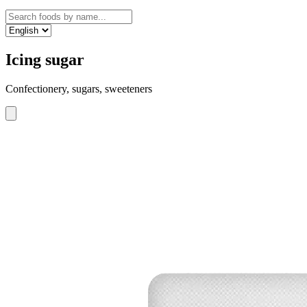
Icing sugar
Confectionery, sugars, sweeteners