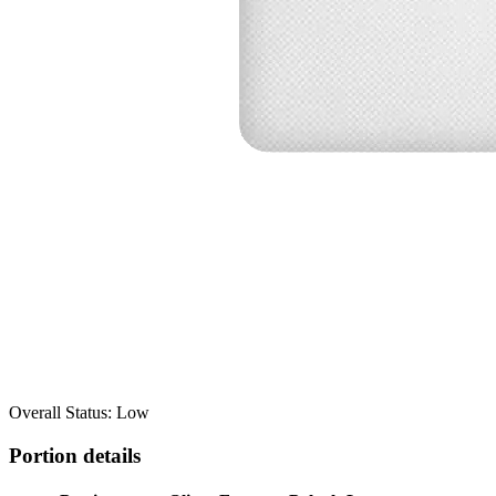
Overall Status: Low
Portion details