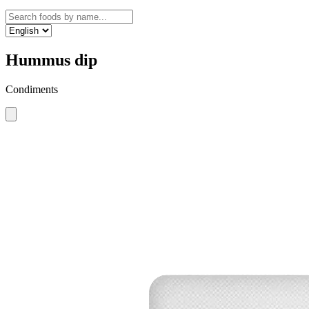
Hummus dip
Condiments