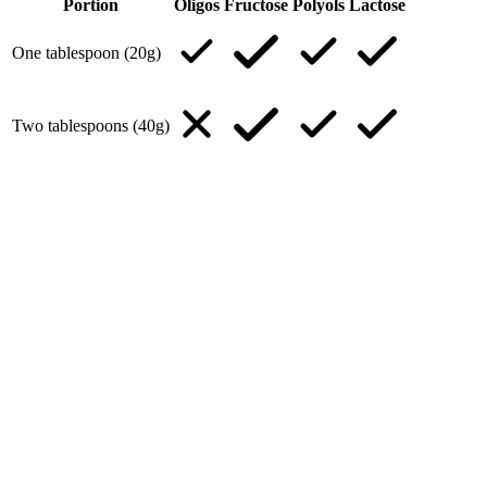
Portion
Oligos
Fructose
Polyols
Lactose
One tablespoon (20g)
Two tablespoons (40g)