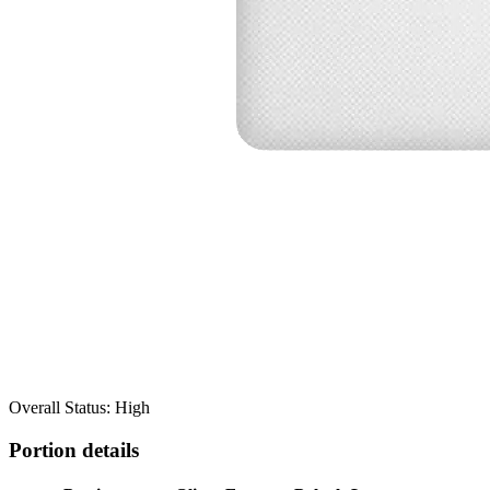
Overall Status: High
Portion details