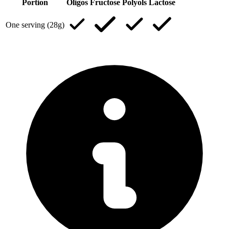
Portion
Oligos
Fructose
Polyols
Lactose
One serving (28g)