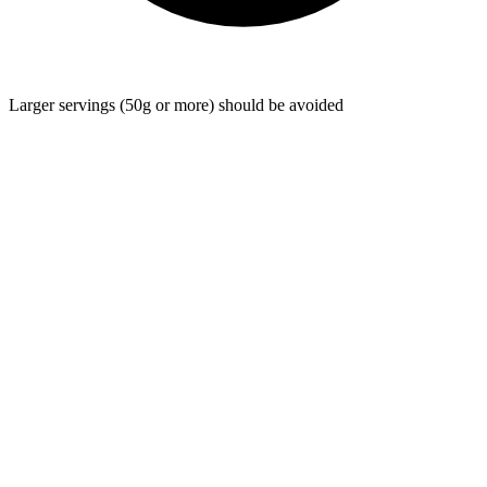
Larger servings (50g or more) should be avoided