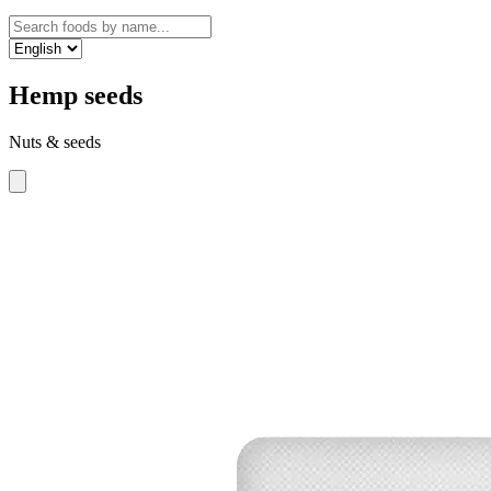
Hemp seeds
Nuts & seeds