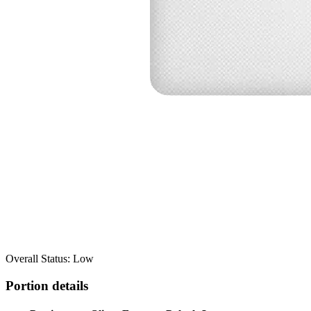
Overall Status: Low
Portion details