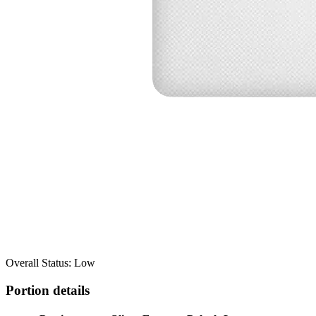
Overall Status: Low
Portion details