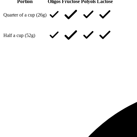
Portion
Oligos
Fructose
Polyols
Lactose
Quarter of a cup (26g)
Half a cup (52g)