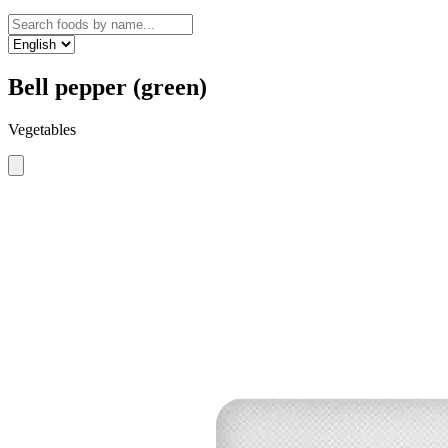
Bell pepper (green)
Vegetables