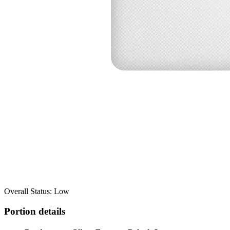
Overall Status: Low
Portion details