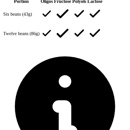
Portion
Oligos
Fructose
Polyols
Lactose
Six beans (43g)
Twelve beans (86g)