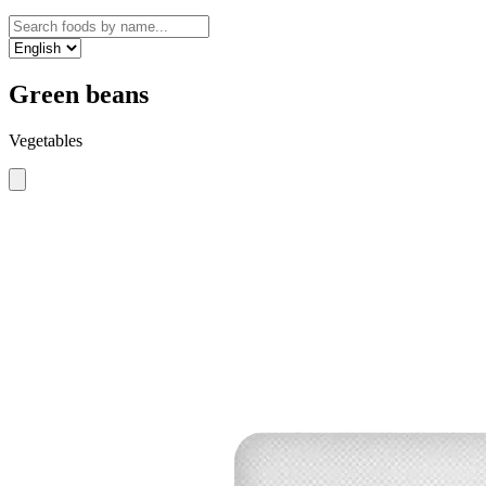
Green beans
Vegetables