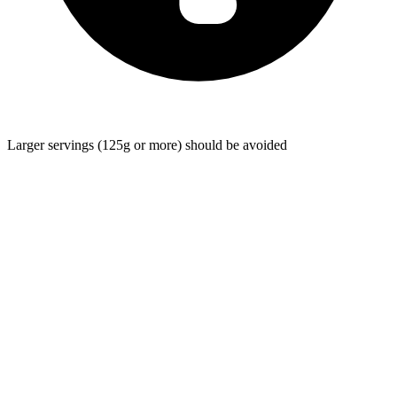
Larger servings (125g or more) should be avoided