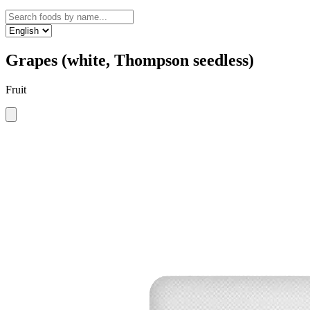
Grapes (white, Thompson seedless)
Fruit