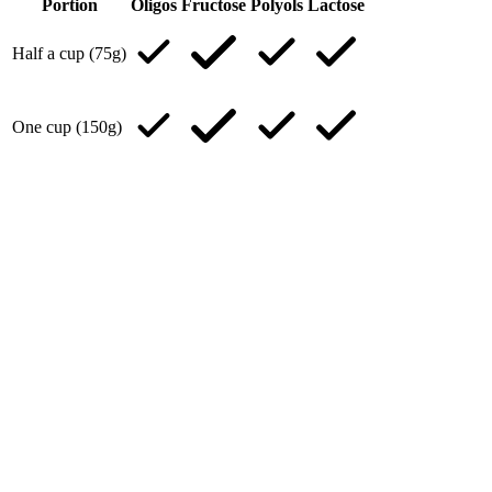
Portion
Oligos
Fructose
Polyols
Lactose
Half a cup (75g)
One cup (150g)