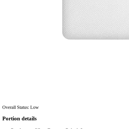
Overall Status: Low
Portion details