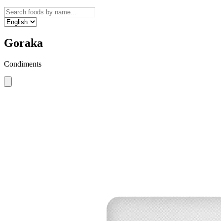
Goraka
Condiments