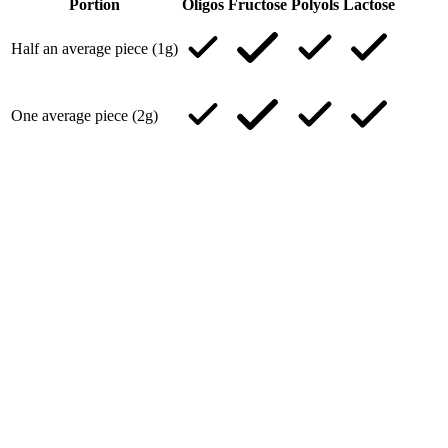
Portion
Oligos
Fructose
Polyols
Lactose
Half an average piece (1g)
One average piece (2g)