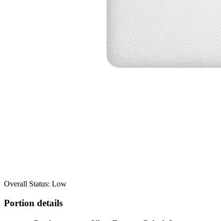
Overall Status: Low
Portion details