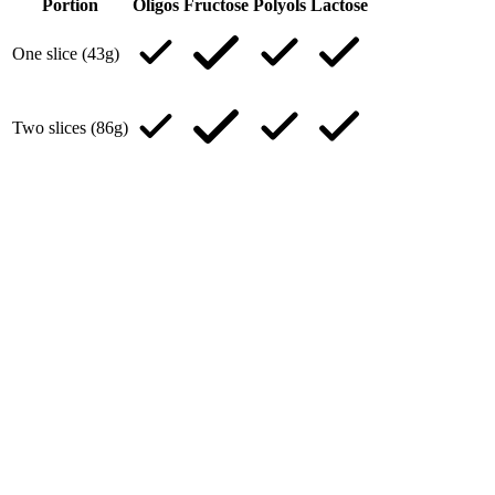
Portion
Oligos
Fructose
Polyols
Lactose
One slice (43g)
Two slices (86g)