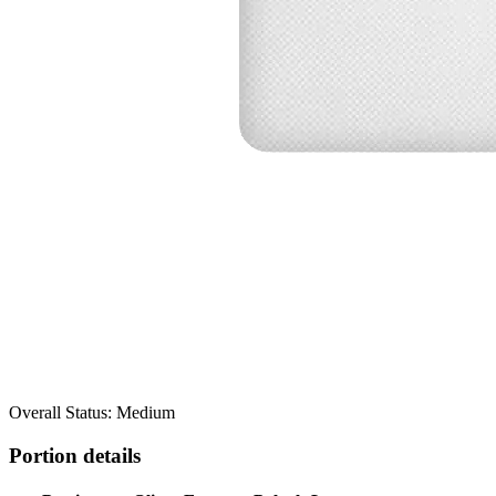
Overall Status: Medium
Portion details