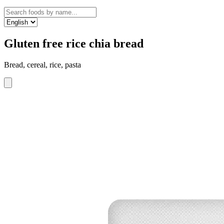
Gluten free rice chia bread
Bread, cereal, rice, pasta