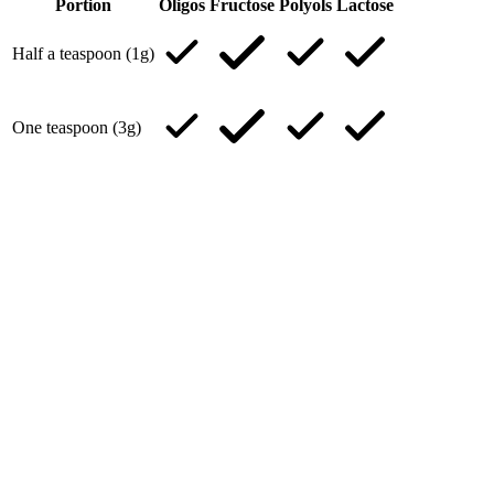
Portion
Oligos
Fructose
Polyols
Lactose
Half a teaspoon (1g)
One teaspoon (3g)