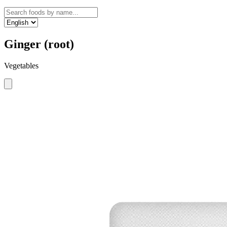
Ginger (root)
Vegetables