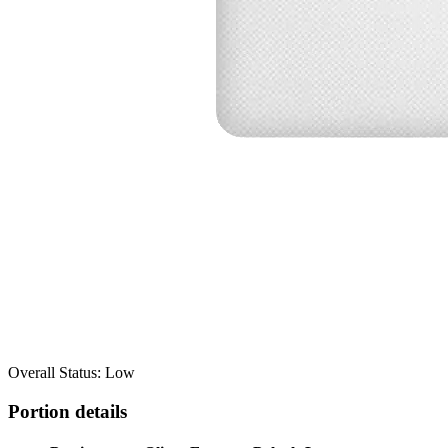
Overall Status: Low
Portion details