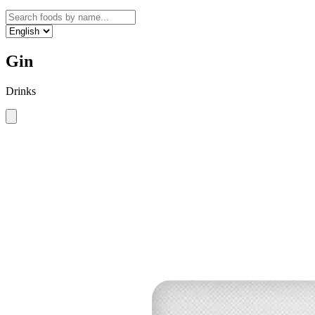
Gin
Drinks