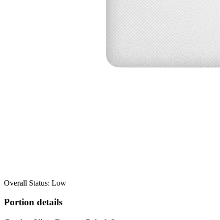
Overall Status: Low
Portion details