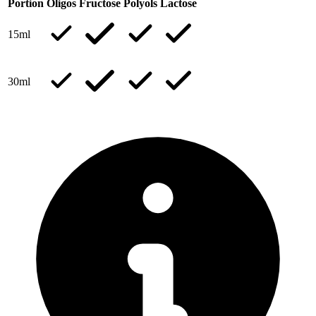
Portion
Oligos
Fructose
Polyols
Lactose
15ml
30ml