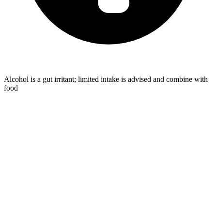
Alcohol is a gut irritant; limited intake is advised and combine with
food