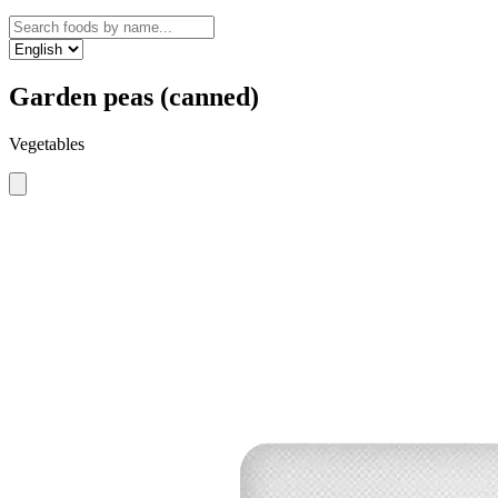
Garden peas (canned)
Vegetables