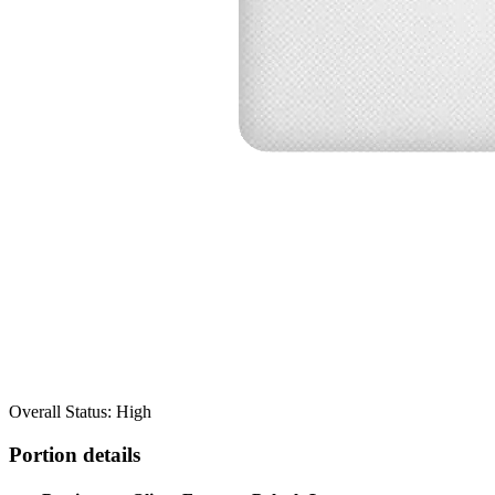
Overall Status: High
Portion details