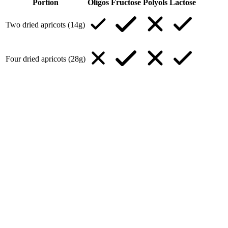
Portion
Oligos
Fructose
Polyols
Lactose
Two dried apricots (14g)
Four dried apricots (28g)