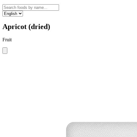
Apricot (dried)
Fruit