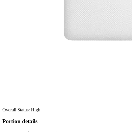
Overall Status: High
Portion details