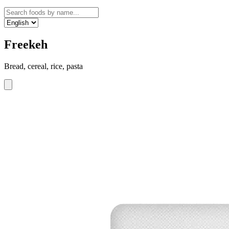
Freekeh
Bread, cereal, rice, pasta