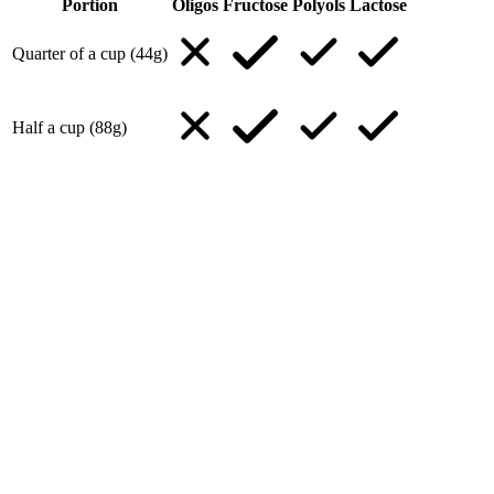
Portion
Oligos
Fructose
Polyols
Lactose
Quarter of a cup (44g)
Half a cup (88g)