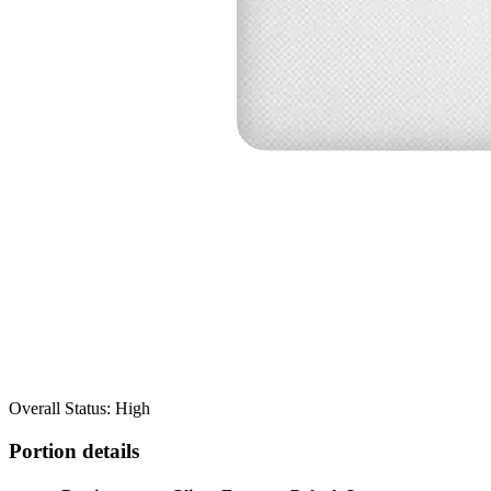
Overall Status: High
Portion details