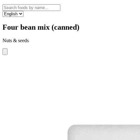
Four bean mix (canned)
Nuts & seeds