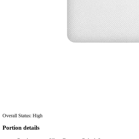
Overall Status: High
Portion details