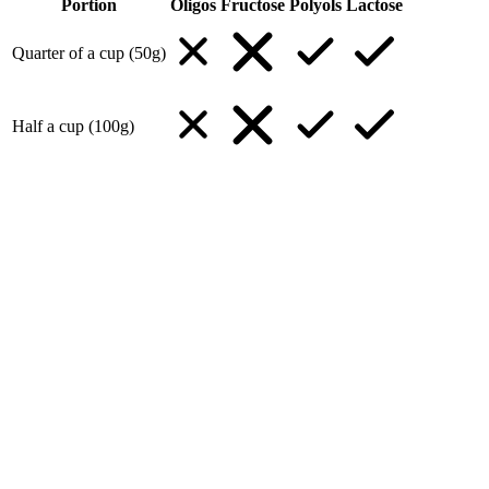
Portion
Oligos
Fructose
Polyols
Lactose
Quarter of a cup (50g)
Half a cup (100g)