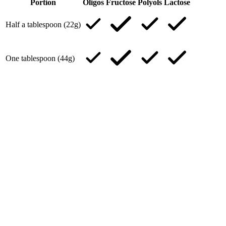
Portion
Oligos
Fructose
Polyols
Lactose
Half a tablespoon (22g)
One tablespoon (44g)