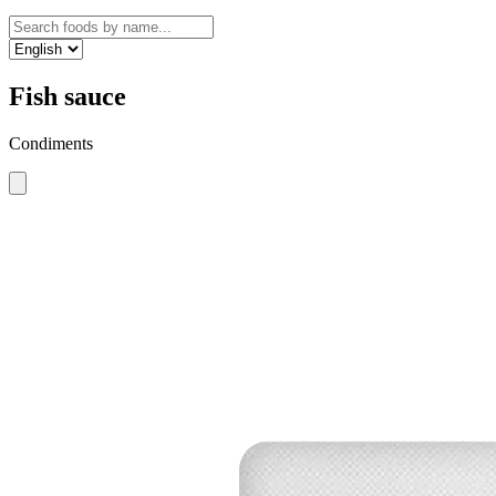
Fish sauce
Condiments