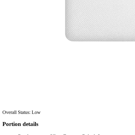
Overall Status: Low
Portion details