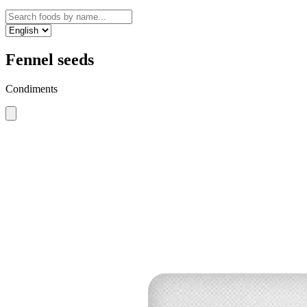
Fennel seeds
Condiments