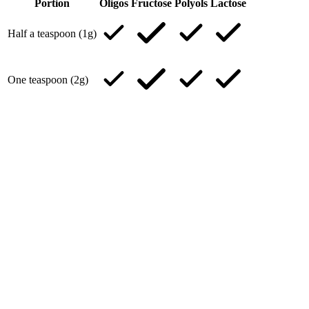
Portion
Oligos
Fructose
Polyols
Lactose
Half a teaspoon (1g)
One teaspoon (2g)