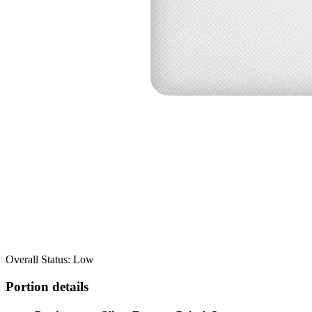
Overall Status: Low
Portion details