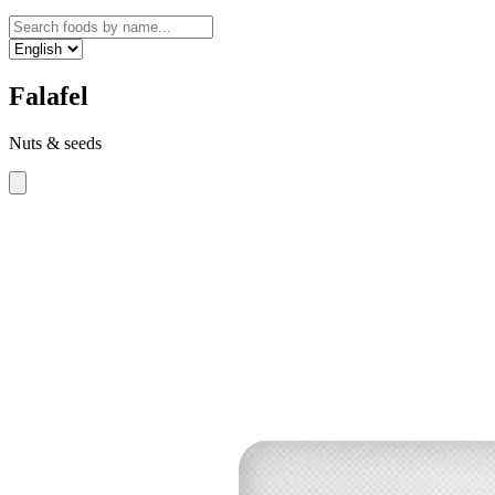
Falafel
Nuts & seeds