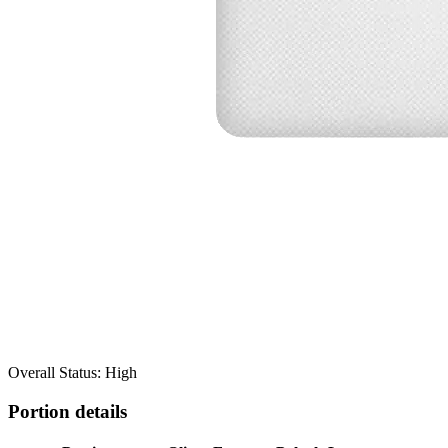
Overall Status: High
Portion details