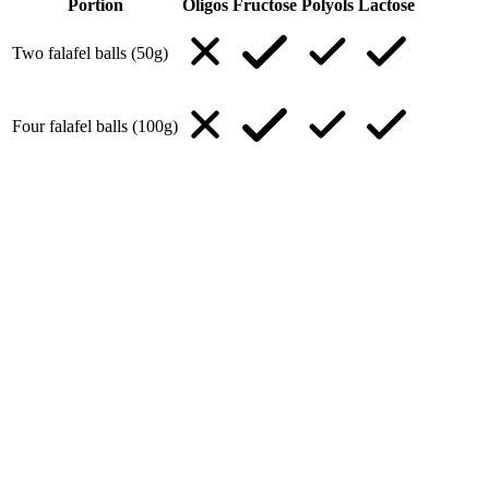
Portion
Oligos
Fructose
Polyols
Lactose
Two falafel balls (50g)
Four falafel balls (100g)