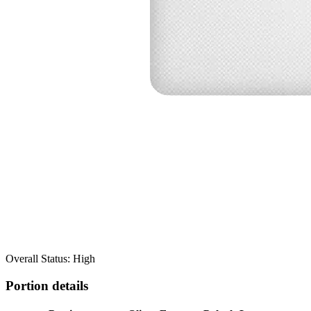
Overall Status: High
Portion details