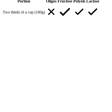
Portion
Oligos
Fructose
Polyols
Lactose
Two thirds of a cup (100g)