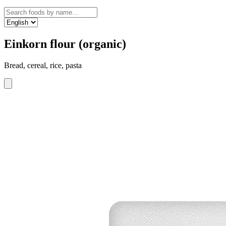
Einkorn flour (organic)
Bread, cereal, rice, pasta