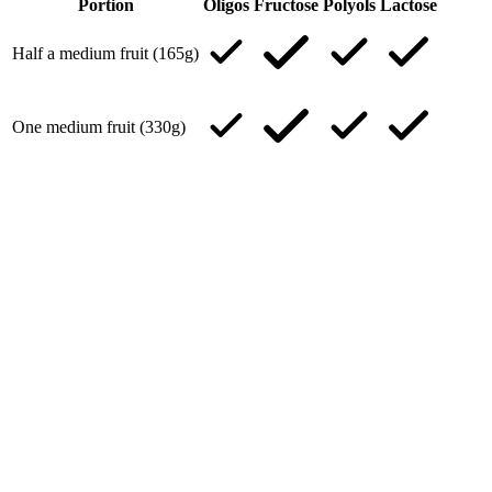
Portion
Oligos
Fructose
Polyols
Lactose
Half a medium fruit (165g)
One medium fruit (330g)