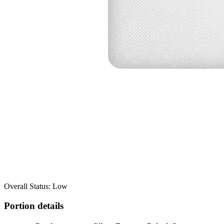
Overall Status: Low
Portion details