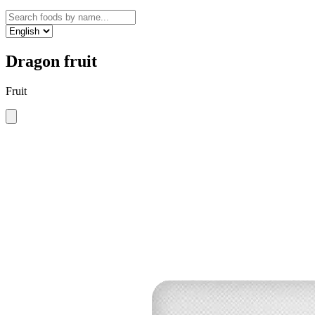
Dragon fruit
Fruit