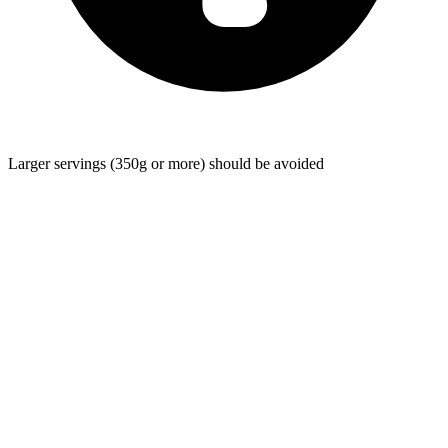
Larger servings (350g or more) should be avoided