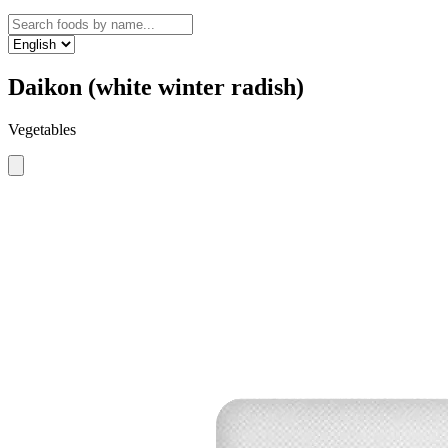
Daikon (white winter radish)
Vegetables