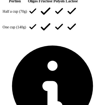
Portion
Oligos
Fructose
Polyols
Lactose
Half a cup (70g)
One cup (140g)