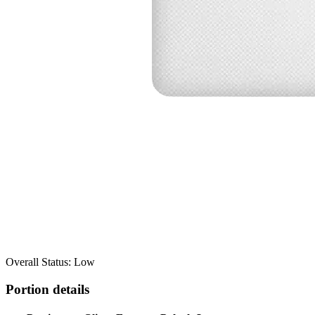
Overall Status: Low
Portion details