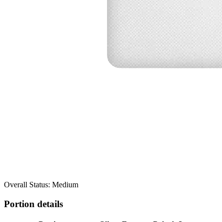
Overall Status: Medium
Portion details