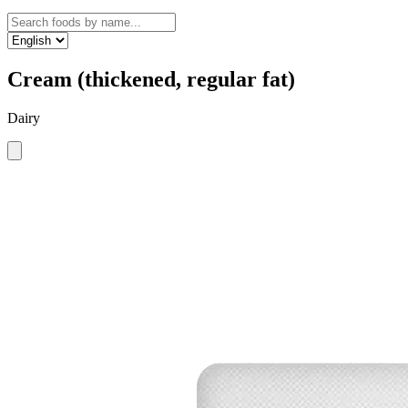
Cream (thickened, regular fat)
Dairy