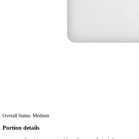
Overall Status: Medium
Portion details