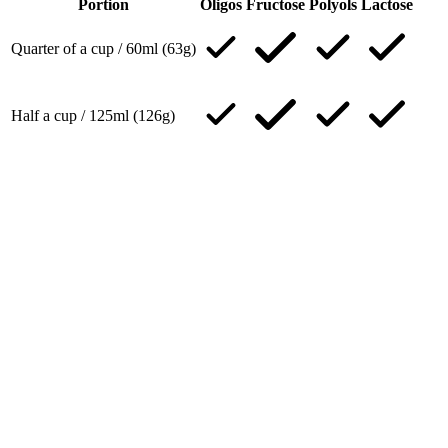
Portion
Oligos
Fructose
Polyols
Lactose
Quarter of a cup / 60ml (63g)
Half a cup / 125ml (126g)