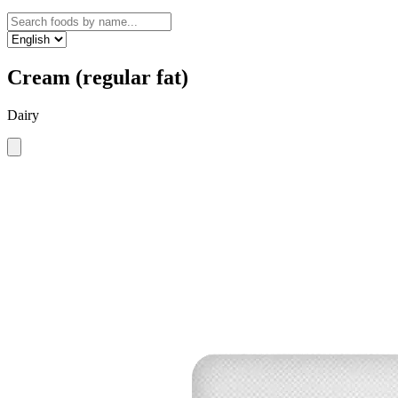
Cream (regular fat)
Dairy