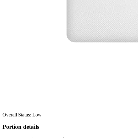
Overall Status: Low
Portion details