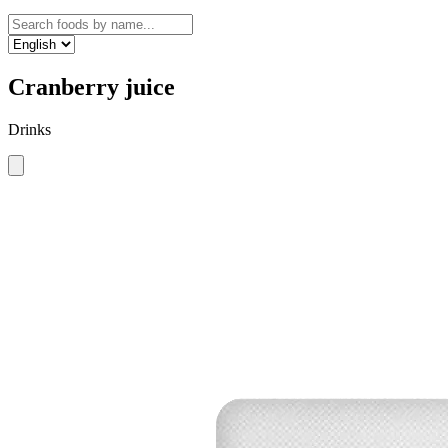
Cranberry juice
Drinks