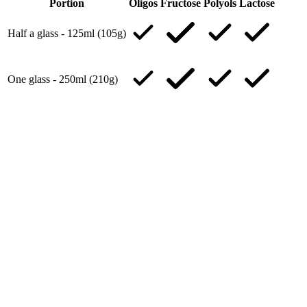
Portion
Oligos
Fructose
Polyols
Lactose
Half a glass - 125ml (105g)
One glass - 250ml (210g)