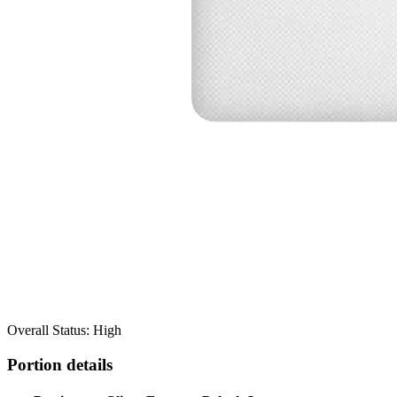
Overall Status: High
Portion details