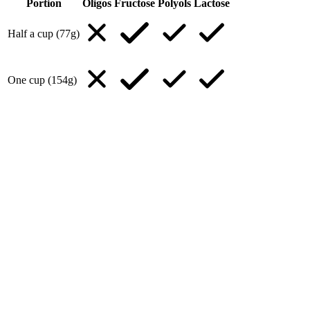
Portion
Oligos
Fructose
Polyols
Lactose
Half a cup (77g)
One cup (154g)