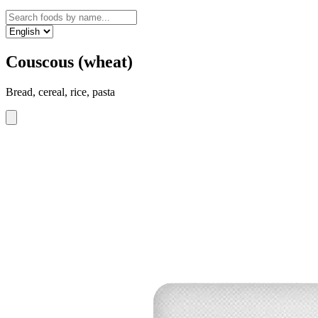
Couscous (wheat)
Bread, cereal, rice, pasta