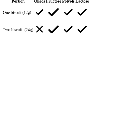
Portion
Oligos
Fructose
Polyols
Lactose
One biscuit (12g)
Two biscuits (24g)