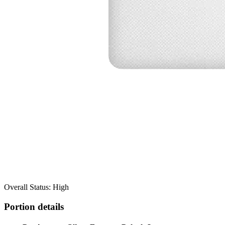
Overall Status: High
Portion details