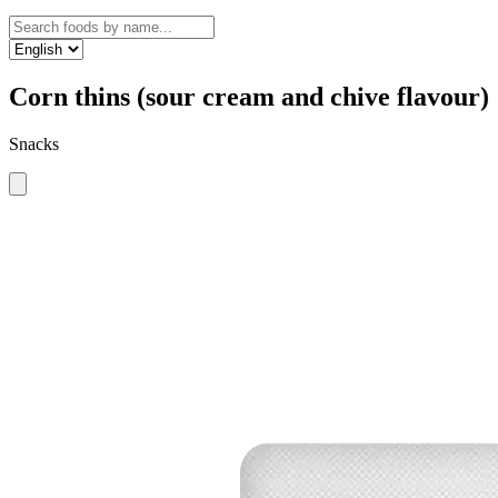
Corn thins (sour cream and chive flavour)
Snacks