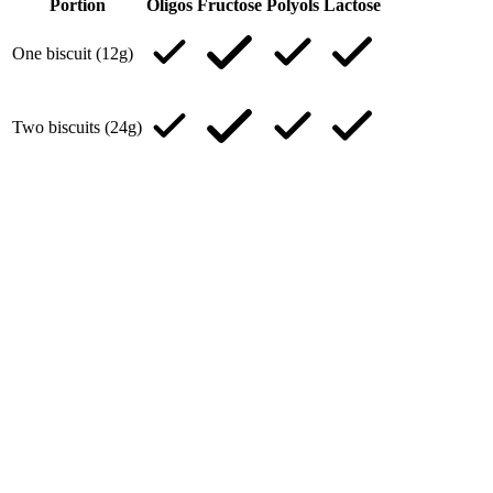
Portion
Oligos
Fructose
Polyols
Lactose
One biscuit (12g)
Two biscuits (24g)