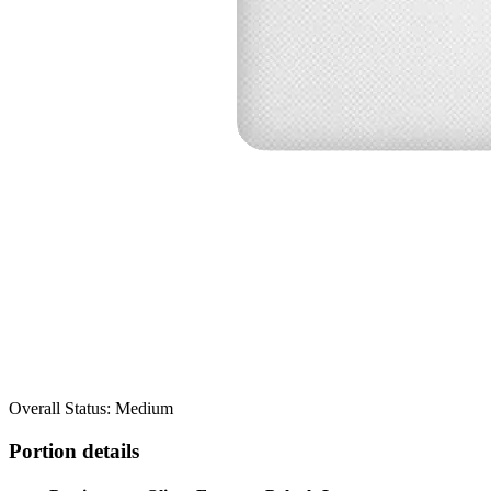
Overall Status: Medium
Portion details