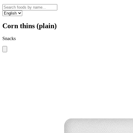
Corn thins (plain)
Snacks