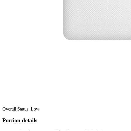
Overall Status: Low
Portion details