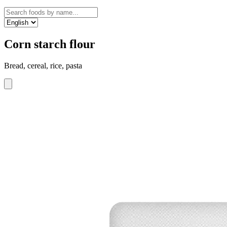
Corn starch flour
Bread, cereal, rice, pasta