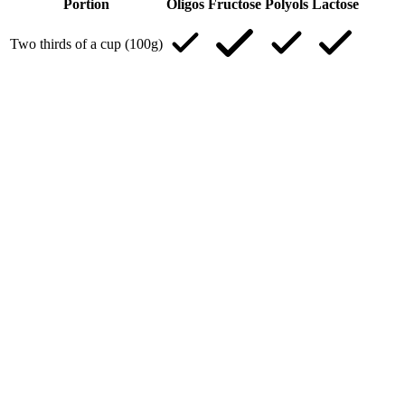
Portion
Oligos
Fructose
Polyols
Lactose
Two thirds of a cup (100g)