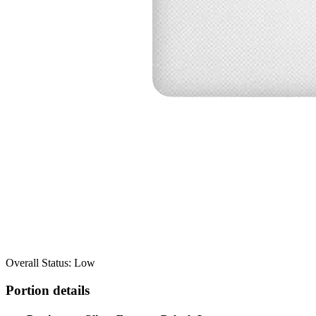
Overall Status: Low
Portion details