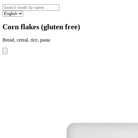
Corn flakes (gluten free)
Bread, cereal, rice, pasta