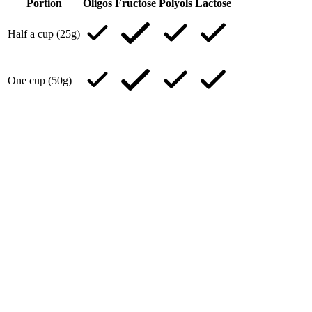
Portion
Oligos
Fructose
Polyols
Lactose
Half a cup (25g)
One cup (50g)